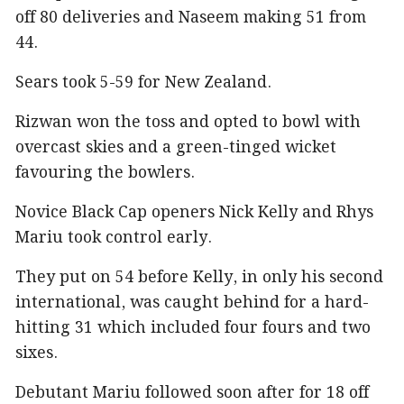
off 80 deliveries and Naseem making 51 from
44.
Sears took 5-59 for New Zealand.
Rizwan won the toss and opted to bowl with
overcast skies and a green-tinged wicket
favouring the bowlers.
Novice Black Cap openers Nick Kelly and Rhys
Mariu took control early.
They put on 54 before Kelly, in only his second
international, was caught behind for a hard-
hitting 31 which included four fours and two
sixes.
Debutant Mariu followed soon after for 18 off