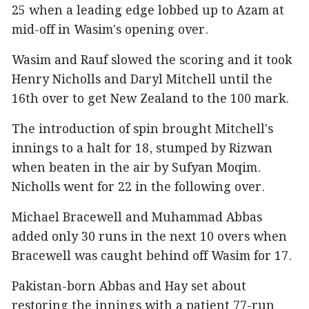
25 when a leading edge lobbed up to Azam at
mid-off in Wasim's opening over.
Wasim and Rauf slowed the scoring and it took
Henry Nicholls and Daryl Mitchell until the
16th over to get New Zealand to the 100 mark.
The introduction of spin brought Mitchell's
innings to a halt for 18, stumped by Rizwan
when beaten in the air by Sufyan Moqim.
Nicholls went for 22 in the following over.
Michael Bracewell and Muhammad Abbas
added only 30 runs in the next 10 overs when
Bracewell was caught behind off Wasim for 17.
Pakistan-born Abbas and Hay set about
restoring the innings with a patient 77-run