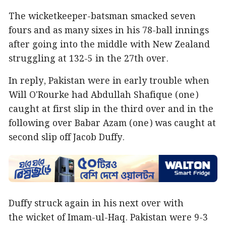
The wicketkeeper-batsman smacked seven
fours and as many sixes in his 78-ball innings
after going into the middle with New Zealand
struggling at 132-5 in the 27th over.
In reply, Pakistan were in early trouble when
Will O'Rourke had Abdullah Shafique (one)
caught at first slip in the third over and in the
following over Babar Azam (one) was caught at
second slip off Jacob Duffy.
Duffy struck again in his next over with
the wicket of Imam-ul-Haq. Pakistan were 9-3