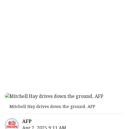
Mitchell Hay drives down the ground, AFP
AFP
Apr 2, 2025 9:11 AM