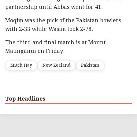
partnership until Abbas went for 41.
Moqim was the pick of the Pakistan bowlers
with 2-33 while Wasim took 2-78.
The third and final match is at Mount
Maunganui on Friday.
Mitch Hay
New Zealand
Pakistan
Top Headlines