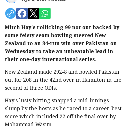
Mitch Hay's rollicking 99 not out backed by
some feisty seam bowling steered New
Zealand to an 84-run win over Pakistan on
Wednesday to take an unbeatable lead in
their one-day international series.
New Zealand made 292-8 and bowled Pakistan
out for 208 in the 42nd over in Hamilton in the
second of three ODIs.
Hay's lusty hitting snapped a mid-innings
slump by the hosts as he raced to a career-best
score which included 22 off the final over by
Mohammad Wasim.