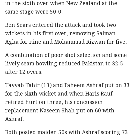
in the sixth over when New Zealand at the
same stage were 50-0.
Ben Sears entered the attack and took two
wickets in his first over, removing Salman
Agha for nine and Mohammad Rizwan for five.
A combination of poor shot selection and some
lively seam bowling reduced Pakistan to 32-5
after 12 overs.
Tayyab Tahir (13) and Faheem Ashraf put on 33
for the sixth wicket and when Haris Rauf
retired hurt on three, his concussion
replacement Naseem Shah put on 60 with
Ashraf.
Both posted maiden 50s with Ashraf scoring 73