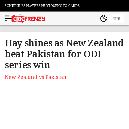
SCHEDULES
PLAYERS
PHOTOS
PHOTO CARDS
বাংলা
Hay shines as New Zealand
beat Pakistan for ODI
series win
New Zealand vs Pakistan