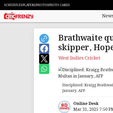
SCHEDULES
PLAYERS
PHOTOS
PHOTO CARDS
New
Brathwaite qu
skipper, Hope
West Indies Cricket
Disciplined: Kraigg Brathwai
January, AFP
Online Desk
Mar 31, 2025 7:50 P