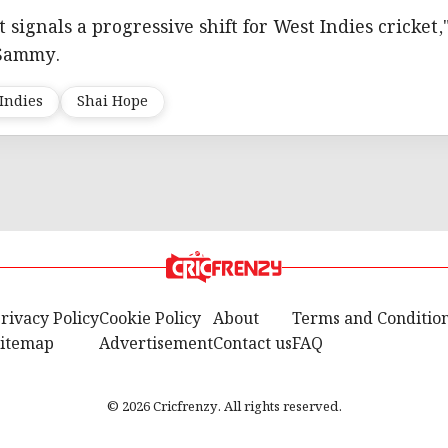
signals a progressive shift for West Indies cricket,
 Sammy.
Indies
Shai Hope
rivacy Policy
Cookie Policy
About
Terms and Conditio
itemap
Advertisement
Contact us
FAQ
© 2026 Cricfrenzy. All rights reserved.