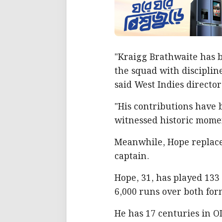
"Kraigg Brathwaite has b
the squad with disciplin
said West Indies director
"His contributions have 
witnessed historic momen
Meanwhile, Hope replace
captain.
Hope, 31, has played 133
6,000 runs over both for
He has 17 centuries in OD