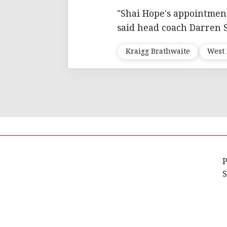
"Shai Hope's appointment 
said head coach Darren
Kraigg Brathwaite
West 
P
S