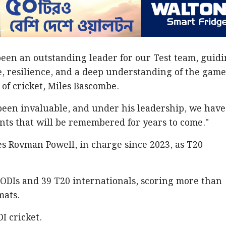
een an outstanding leader for our Test team, guid
e, resilience, and a deep understanding of the game
 of cricket, Miles Bascombe.
been invaluable, and under his leadership, we have
ts that will be remembered for years to come."
s Rovman Powell, in charge since 2023, as T20
 ODIs and 39 T20 internationals, scoring more than
mats.
I cricket.