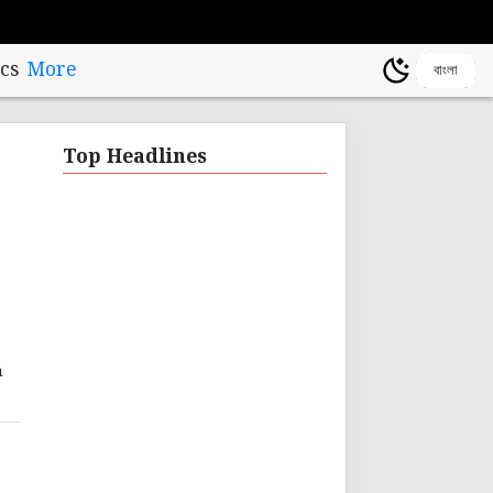
cs
More
বাংলা
Top Headlines
n