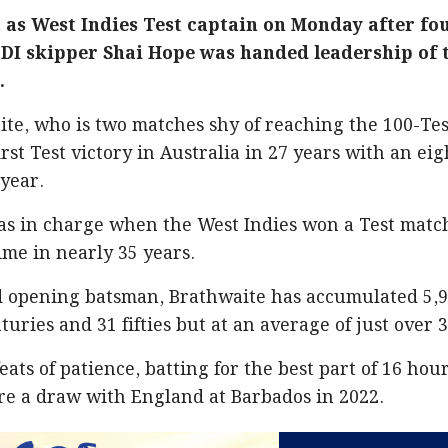
 as West Indies Test captain on Monday after fo
ODI skipper Shai Hope was handed leadership of 
.
te, who is two matches shy of reaching the 100-Tes
irst Test victory in Australia in 27 years with an eig
 year.
was in charge when the West Indies won a Test matc
time in nearly 35 years.
d opening batsman, Brathwaite has accumulated 5,
turies and 31 fifties but at an average of just over 3
eats of patience, batting for the best part of 16 hou
re a draw with England at Barbados in 2022.