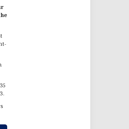
ur
the
t
ht-
h
935
3.
rs