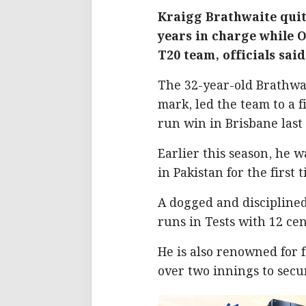
Kraigg Brathwaite quit
years in charge while 
T20 team, officials said
The 32-year-old Brathwai
mark, led the team to a f
run win in Brisbane last
Earlier this season, he 
in Pakistan for the first 
A dogged and discipline
runs in Tests with 12 cen
He is also renowned for f
over two innings to secu