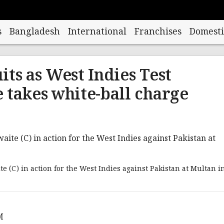
s
Bangladesh
International
Franchises
Domesti
its as West Indies Test
 takes white-ball charge
te (C) in action for the West Indies against Pakistan at Multan i
M