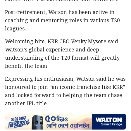
Post-retirement, Watson has been active in
coaching and mentoring roles in various T20
leagues.
Welcoming him, KKR CEO Venky Mysore said
Watson’s global experience and deep
understanding of the T20 format will greatly
benefit the team.
Expressing his enthusiasm, Watson said he was
honoured to join “an iconic franchise like KKR”
and looked forward to helping the team chase
another IPL title.