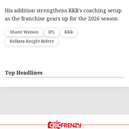
His addition strengthens KKR’s coaching setup
as the franchise gears up for the 2026 season.
Shane Watson
IPL
KKR
Kolkata Knight Riders
Top Headlines