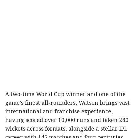
A two-time World Cup winner and one of the
game’s finest all-rounders, Watson brings vast
international and franchise experience,
having scored over 10,000 runs and taken 280
wickets across formats, alongside a stellar IPL
career with 145 matches and four centuries.