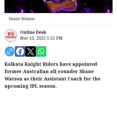
Shane Watson
Online Desk
Nov 13, 2025 5:21 PM
Kolkata Knight Riders have appointed
former Australian all-rounder Shane
Watson as their Assistant Coach for the
upcoming IPL season.