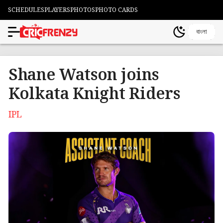
SCHEDULES
PLAYERS
PHOTOS
PHOTO CARDS
বাংলা
Shane Watson joins
Kolkata Knight Riders
IPL