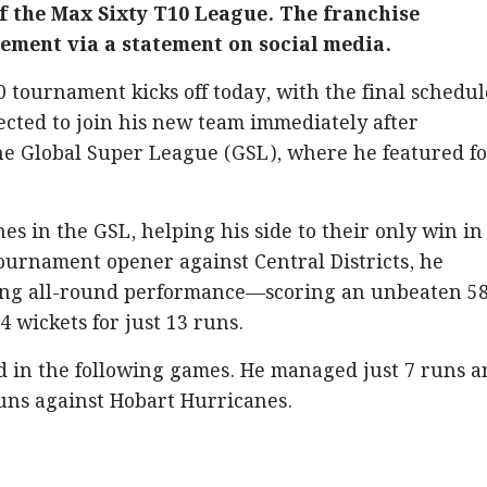
f the Max Sixty T10 League. The franchise
ment via a statement on social media.
tournament kicks off today, with the final schedu
pected to join his new team immediately after
the Global Super League (GSL), where he featured f
es in the GSL, helping his side to their only win in
tournament opener against Central Districts, he
ng all-round performance—scoring an unbeaten 5
4 wickets for just 13 runs.
d in the following games. He managed just 7 runs 
runs against Hobart Hurricanes.