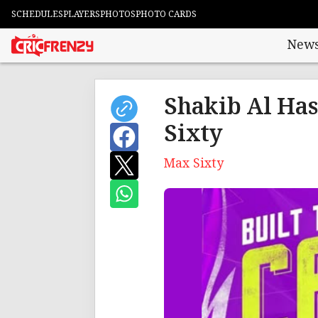
SCHEDULES
PLAYERS
PHOTOS
PHOTO CARDS
New
Shakib Al Has
Sixty
Max Sixty