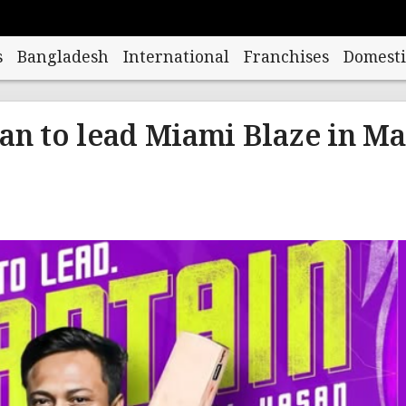
s
Bangladesh
International
Franchises
Domesti
an to lead Miami Blaze in M