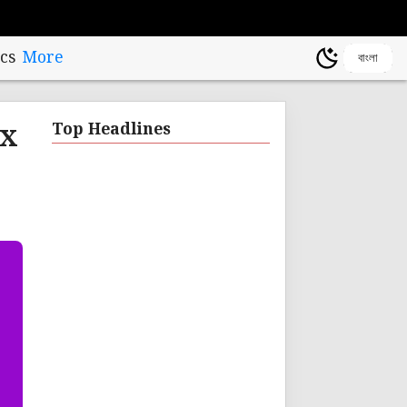
cs
More
বাংলা
ax
Top Headlines