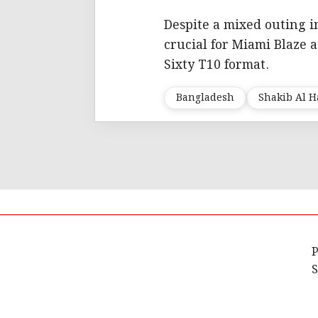
Despite a mixed outing i
crucial for Miami Blaze 
Sixty T10 format.
Bangladesh
Shakib Al 
P
S