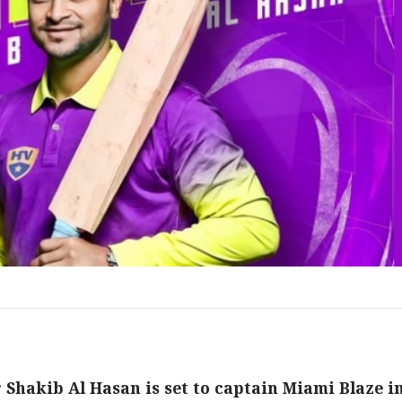
Shakib Al Hasan is set to captain Miami Blaze i