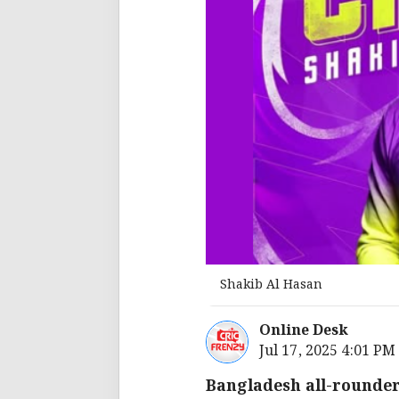
Shakib Al Hasan
Online Desk
Jul 17, 2025 4:01 PM
Bangladesh all-rounder 