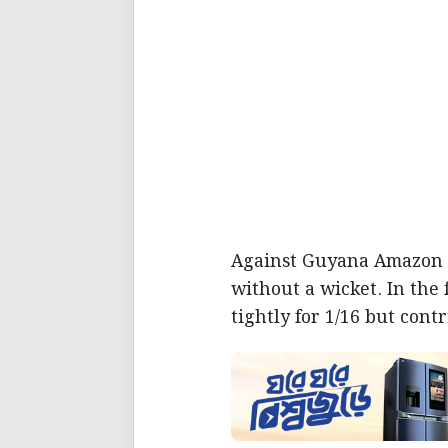
Against Guyana Amazon W
without a wicket. In the
tightly for 1/16 but cont