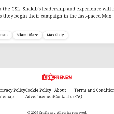
n the GSL, Shakib's leadership and experience will 
as they begin their campaign in the fast-paced Max
Hasan
Miami Blaze
Max Sixty
rivacy Policy
Cookie Policy
About
Terms and Conditio
itemap
Advertisement
Contact us
FAQ
© 2026 Cricfrenzy. All rights reserved.