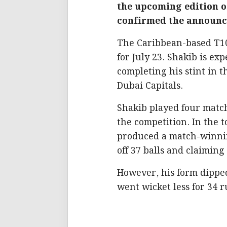
the upcoming edition o
confirmed the announce
The Caribbean-based T10 
for July 23. Shakib is ex
completing his stint in 
Dubai Capitals.
Shakib played four match
the competition. In the 
produced a match-winni
off 37 balls and claiming 
However, his form dippe
went wicket less for 34 