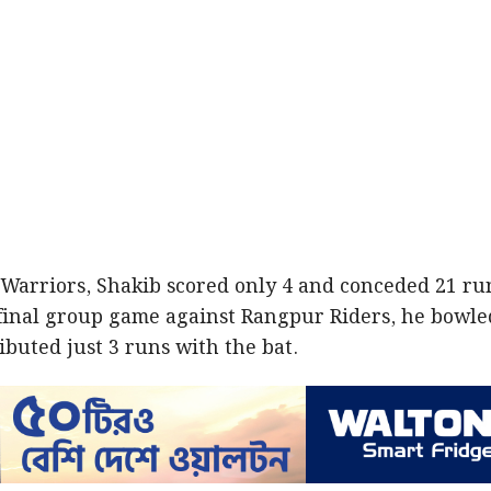
arriors, Shakib scored only 4 and conceded 21 ru
 final group game against Rangpur Riders, he bowle
ributed just 3 runs with the bat.