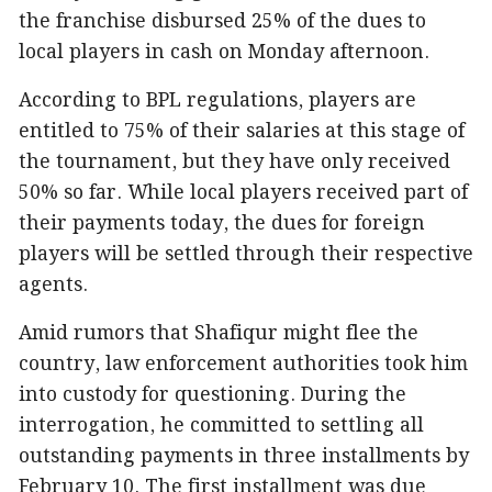
the franchise disbursed 25% of the dues to
local players in cash on Monday afternoon.
According to BPL regulations, players are
entitled to 75% of their salaries at this stage of
the tournament, but they have only received
50% so far. While local players received part of
their payments today, the dues for foreign
players will be settled through their respective
agents.
Amid rumors that Shafiqur might flee the
country, law enforcement authorities took him
into custody for questioning. During the
interrogation, he committed to settling all
outstanding payments in three installments by
February 10. The first installment was due