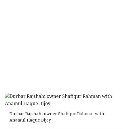
Durbar Rajshahi owner Shafiqur Rahman with
Anamul Haque Bijoy