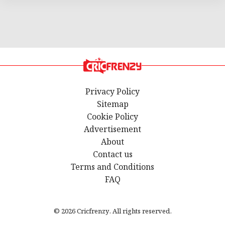
Privacy Policy
Sitemap
Cookie Policy
Advertisement
About
Contact us
Terms and Conditions
FAQ
© 2026 Cricfrenzy. All rights reserved.