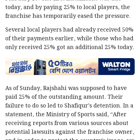
today, and by paying 25% to local players, the
franchise has temporarily eased the pressure.
Several local players had already received 50%
of their payments earlier, while those who had
only received 25% got an additional 25% today.
As of Sunday, Rajshahi was supposed to have
paid 25% of the outstanding amount. Their
failure to do so led to Shafiqur’s detention. In a
statement, the Ministry of Sports said, “After
receiving reports from various sources about
potential lawsuits against the franchise owner,