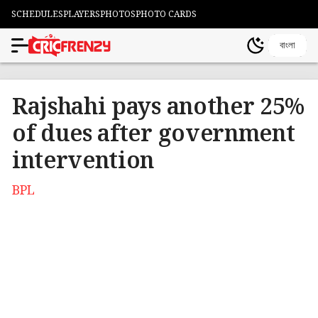
SCHEDULES
PLAYERS
PHOTOS
PHOTO CARDS
বাংলা
Rajshahi pays another 25%
of dues after government
intervention
BPL