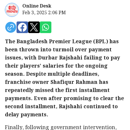
Online Desk
Feb 3, 2025 2:06 PM
The Bangladesh Premier League (BPL) has
been thrown into turmoil over payment
issues, with Durbar Rajshahi failing to pay
their players’ salaries for the ongoing
season. Despite multiple deadlines,
franchise owner Shafiqur Rahman has
repeatedly missed the first installment
payments. Even after promising to clear the
second installment, Rajshahi continued to
delay payments.
Finally, following government intervention,