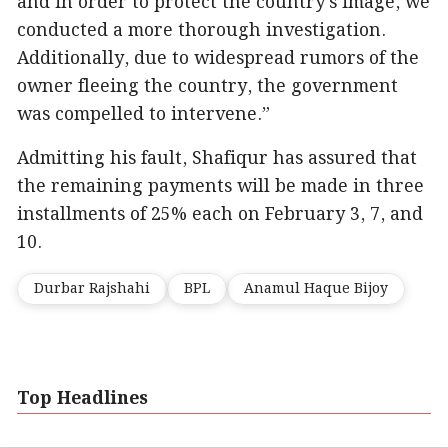
and in order to protect the country’s image, we
conducted a more thorough investigation.
Additionally, due to widespread rumors of the
owner fleeing the country, the government
was compelled to intervene.”
Admitting his fault, Shafiqur has assured that
the remaining payments will be made in three
installments of 25% each on February 3, 7, and
10.
Durbar Rajshahi
BPL
Anamul Haque Bijoy
Top Headlines