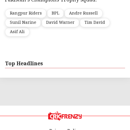
Rangpur Riders
BPL
Andre Russell
Sunil Narine
David Warner
Tim David
Asif Ali
Top Headlines