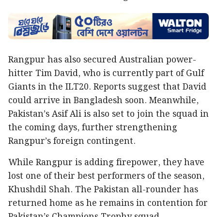
Rangpur has also secured Australian power-
hitter Tim David, who is currently part of Gulf
Giants in the ILT20. Reports suggest that David
could arrive in Bangladesh soon. Meanwhile,
Pakistan’s Asif Ali is also set to join the squad in
the coming days, further strengthening
Rangpur’s foreign contingent.
While Rangpur is adding firepower, they have
lost one of their best performers of the season,
Khushdil Shah. The Pakistan all-rounder has
returned home as he remains in contention for
Pakistan’s Champions Trophy squad.