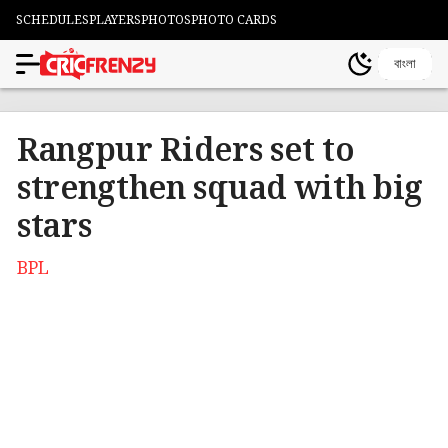
SCHEDULES
PLAYERS
PHOTOS
PHOTO CARDS
বাংলা
Rangpur Riders set to
strengthen squad with big
stars
BPL