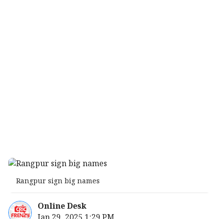
Rangpur sign big names
Online Desk
Jan 29, 2025 1:29 PM