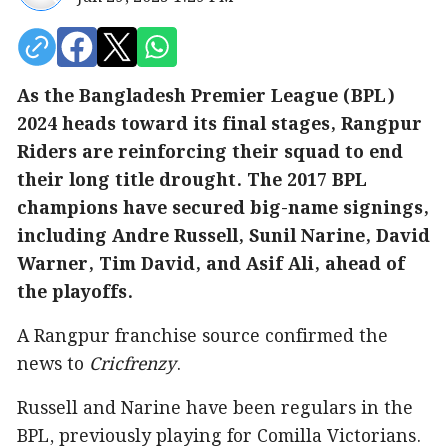
As the Bangladesh Premier League (BPL)
2024 heads toward its final stages, Rangpur
Riders are reinforcing their squad to end
their long title drought. The 2017 BPL
champions have secured big-name signings,
including Andre Russell, Sunil Narine, David
Warner, Tim David, and Asif Ali, ahead of
the playoffs.
A Rangpur franchise source confirmed the
news to
Cricfrenzy
.
Russell and Narine have been regulars in the
BPL, previously playing for Comilla Victorians.