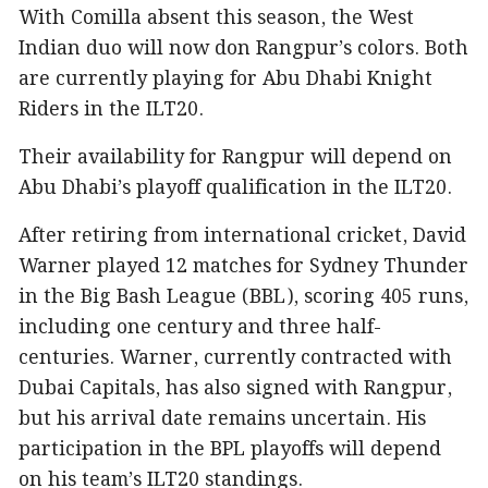
With Comilla absent this season, the West
Indian duo will now don Rangpur’s colors. Both
are currently playing for Abu Dhabi Knight
Riders in the ILT20.
Their availability for Rangpur will depend on
Abu Dhabi’s playoff qualification in the ILT20.
After retiring from international cricket, David
Warner played 12 matches for Sydney Thunder
in the Big Bash League (BBL), scoring 405 runs,
including one century and three half-
centuries. Warner, currently contracted with
Dubai Capitals, has also signed with Rangpur,
but his arrival date remains uncertain. His
participation in the BPL playoffs will depend
on his team’s ILT20 standings.