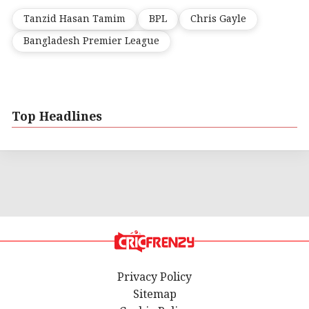
Tanzid Hasan Tamim
BPL
Chris Gayle
Bangladesh Premier League
Top Headlines
Privacy Policy
Sitemap