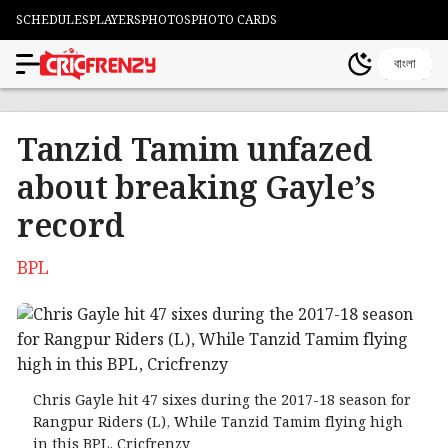
SCHEDULES
PLAYERS
PHOTOS
PHOTO CARDS
বাংলা
Tanzid Tamim unfazed
about breaking Gayle’s
record
BPL
Chris Gayle hit 47 sixes during the 2017-18 season for
Rangpur Riders (L), While Tanzid Tamim flying high
in this BPL, Cricfrenzy