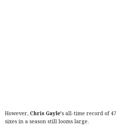
However,
Chris Gayle’
s all-time record of 47
sixes in a season still looms large.