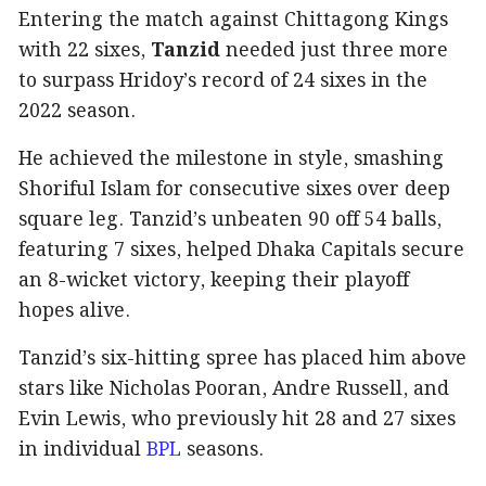
Entering the match against Chittagong Kings
with 22 sixes,
Tanzid
needed just three more
to surpass Hridoy’s record of 24 sixes in the
2022 season.
He achieved the milestone in style, smashing
Shoriful Islam for consecutive sixes over deep
square leg. Tanzid’s unbeaten 90 off 54 balls,
featuring 7 sixes, helped Dhaka Capitals secure
an 8-wicket victory, keeping their playoff
hopes alive.
Tanzid’s six-hitting spree has placed him above
stars like Nicholas Pooran, Andre Russell, and
Evin Lewis, who previously hit 28 and 27 sixes
in individual
BPL
seasons.