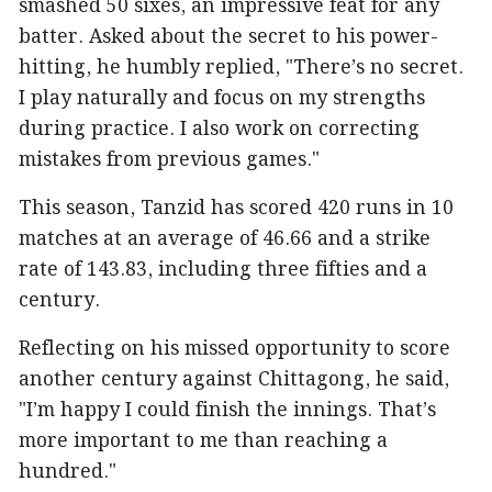
smashed 50 sixes, an impressive feat for any
batter. Asked about the secret to his power-
hitting, he humbly replied, "There’s no secret.
I play naturally and focus on my strengths
during practice. I also work on correcting
mistakes from previous games."
This season, Tanzid has scored 420 runs in 10
matches at an average of 46.66 and a strike
rate of 143.83, including three fifties and a
century.
Reflecting on his missed opportunity to score
another century against Chittagong, he said,
"I’m happy I could finish the innings. That’s
more important to me than reaching a
hundred."