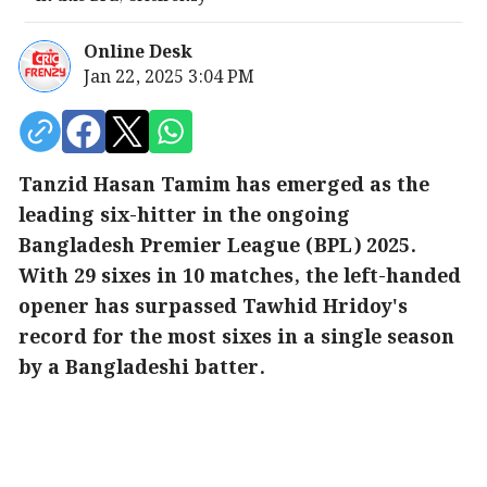
Online Desk
Jan 22, 2025 3:04 PM
Tanzid Hasan Tamim has emerged as the
leading six-hitter in the ongoing
Bangladesh Premier League (BPL) 2025.
With 29 sixes in 10 matches, the left-handed
opener has surpassed Tawhid Hridoy's
record for the most sixes in a single season
by a Bangladeshi batter.