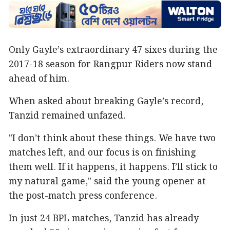
Only Gayle’s extraordinary 47 sixes during the
2017-18 season for Rangpur Riders now stand
ahead of him.
When asked about breaking Gayle’s record,
Tanzid remained unfazed.
"I don’t think about these things. We have two
matches left, and our focus is on finishing
them well. If it happens, it happens. I’ll stick to
my natural game," said the young opener at
the post-match press conference.
In just 24 BPL matches, Tanzid has already