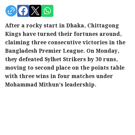
After a rocky start in Dhaka, Chittagong
Kings have turned their fortunes around,
claiming three consecutive victories in the
Bangladesh Premier League. On Monday,
they defeated Sylhet Strikers by 30 runs,
moving to second place on the points table
with three wins in four matches under
Mohammad Mithun’s leadership.