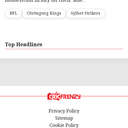
momentum firmly on their side.
BPL
Chittagong Kings
Sylhet Strikers
Top Headlines
Privacy Policy
Sitemap
Cookie Policy