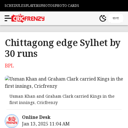
SCHEDULES
PLAYERS
PHOTOS
PHOTO CARDS
বাংলা
Chittagong edge Sylhet by
30 runs
BPL
Usman Khan and Graham Clark carried Kings in the
first innings, Cricfrenzy
Online Desk
Jan 13, 2025 11:04 AM