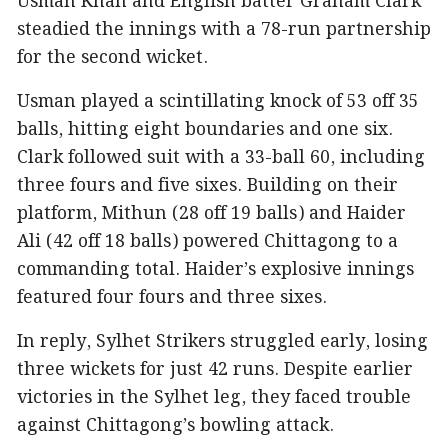
Usman Khan and English batter Graham Clark
steadied the innings with a 78-run partnership
for the second wicket.
Usman played a scintillating knock of 53 off 35
balls, hitting eight boundaries and one six.
Clark followed suit with a 33-ball 60, including
three fours and five sixes. Building on their
platform, Mithun (28 off 19 balls) and Haider
Ali (42 off 18 balls) powered Chittagong to a
commanding total. Haider’s explosive innings
featured four fours and three sixes.
In reply, Sylhet Strikers struggled early, losing
three wickets for just 42 runs. Despite earlier
victories in the Sylhet leg, they faced trouble
against Chittagong’s bowling attack.