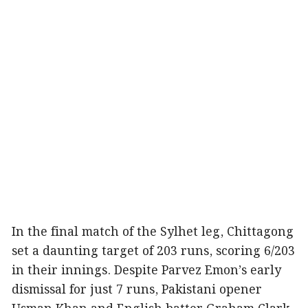
In the final match of the Sylhet leg, Chittagong
set a daunting target of 203 runs, scoring 6/203
in their innings. Despite Parvez Emon’s early
dismissal for just 7 runs, Pakistani opener