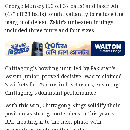
George Munsey (52 off 37 balls) and Jaker Ali
(47* off 23 balls) fought valiantly to reduce the
margin of defeat. Zakir’s unbeaten innings
included three fours and four sixes.
Chittagong’s bowling unit, led by Pakistan’s
Wasim Junior, proved decisive. Wasim claimed
3 wickets for 25 runs in his 4 overs, ensuring
Chittagong’s dominant performance.
With this win, Chittagong Kings solidify their
position as strong contenders in this year’s
BPL, heading into the next phase with