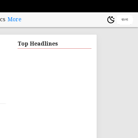
cs
More
বাংলা
Top Headlines