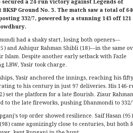
secured a 24-run victory against Legends of
t BKSP Ground No. 3. The match saw a total of 64
osting 332/7, powered by a stunning 143 off 121
Chowdhury.
nmondi had a shaky start, losing both openers—
5) and Ashiqur Rahman Shibli (18)—in the same ov
ir Islam. Despite another early setback with Fazle
g LBW, Yasir took charge.
hips, Yasir anchored the innings, reaching his fift
erating to his century in just 97 deliveries. His 146-
) set the platform for a late flourish. Ziaur Rahman
ed to the late fireworks, pushing Dhanmondi to 332/
upganj’s top order showed resilience. Saif Hasan (95
98) came agonizingly close to centuries, but both f
wever, kept Rupganj in the hunt.