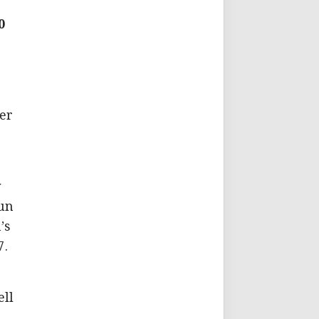
0
er
y
run
’s
7.
)
ell