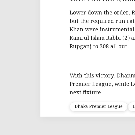
Lower down the order, Re
but the required run r
Khan were instrumental w
Kamrul Islam Rabbi (2) a
Rupganj to 308 all out.
With this victory, Dhanm
Premier League, while Le
next fixture.
Dhaka Premier League