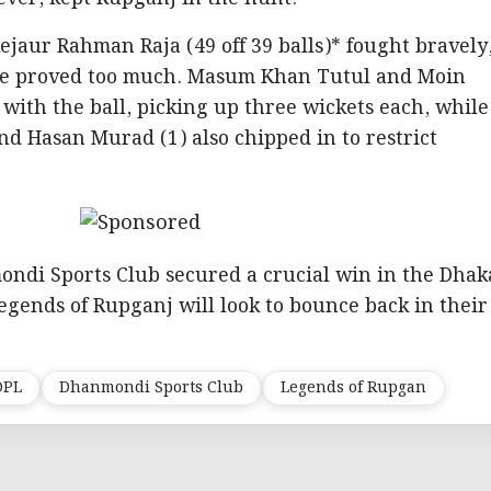
jaur Rahman Raja (49 off 39 balls)* fought bravely
ate proved too much. Masum Khan Tutul and Moin
ith the ball, picking up three wickets each, while
nd Hasan Murad (1) also chipped in to restrict
ondi Sports Club secured a crucial win in the Dhak
gends of Rupganj will look to bounce back in their
DPL
Dhanmondi Sports Club
Legends of Rupgan