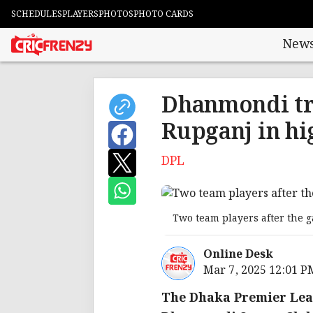
SCHEDULES
PLAYERS
PHOTOS
PHOTO CARDS
New
Dhanmondi tr
Rupganj in hi
DPL
Two team players after the 
Online Desk
Mar 7, 2025 12:01 P
The Dhaka Premier Leag