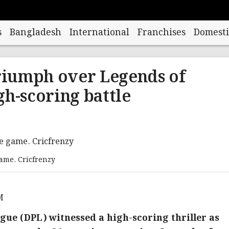
s
Bangladesh
International
Franchises
Domesti
iumph over Legends of
gh-scoring battle
game. Cricfrenzy
M
ue (DPL) witnessed a high-scoring thriller as