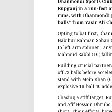
Dhanmondi Sports Club 
Rupganj in a run-fest a
runs, with Dhanmondi p
balls* from Yasir Ali 
Opting to bat first, Dha
Habibur Rahman Sohan (
to left-arm spinner Tanv
Mahmud Rabbi (16) fallin
Building crucial partners
off 73 balls before accel
stand with Moin Khan (62
explosive 18-ball 40 add
Chasing a stiff target, R
and Afif Hossain Dhrubo (
short. Their efforts, ho