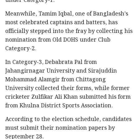
under Category-1.
Meanwhile, Tamim Iqbal, one of Bangladesh’s
most celebrated captains and batters, has
officially stepped into the fray by collecting his
nomination from Old DOHS under Club
Category-2.
In Category-3, Debabrata Pal from
Jahangirnagar University and Sirajuddin
Mohammad Alamgir from Chittagong
University collected their forms, while former
cricketer Zulfikar Ali Khan submitted his form
from Khulna District Sports Association.
According to the election schedule, candidates
must submit their nomination papers by
September 28.