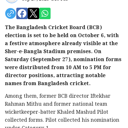
The Bangladesh Cricket Board (BCB)
election is set to be held on October 6, with
a festive atmosphere already visible at the
Sher-e-Bangla Stadium premises. On
Saturday (September 27), nomination forms
were distributed from 10 AM to 5 PM for
director positions, attracting notable
names from Bangladesh cricket.
Among them, former BCB director Iftekhar
Rahman Mithu and former national team
wicketkeeper-batter Khaled Mashud Pilot
collected forms. Pilot collected his nomination