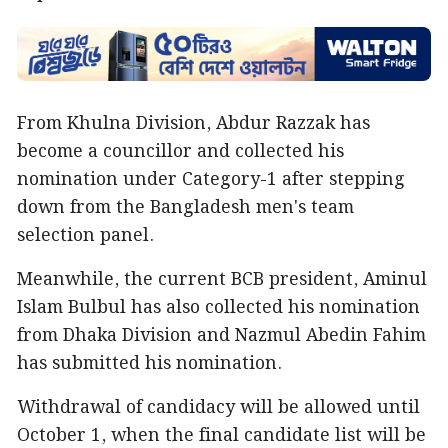
From Khulna Division, Abdur Razzak has
become a councillor and collected his
nomination under Category-1 after stepping
down from the Bangladesh men's team
selection panel.
Meanwhile, the current BCB president, Aminul
Islam Bulbul has also collected his nomination
from Dhaka Division and Nazmul Abedin Fahim
has submitted his nomination.
Withdrawal of candidacy will be allowed until
October 1, when the final candidate list will be