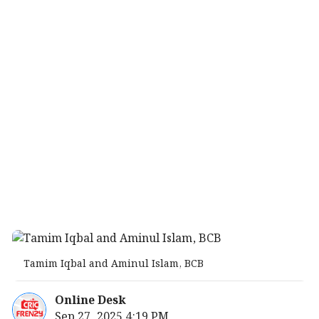
Tamim Iqbal and Aminul Islam, BCB
Online Desk
Sep 27, 2025 4:19 PM