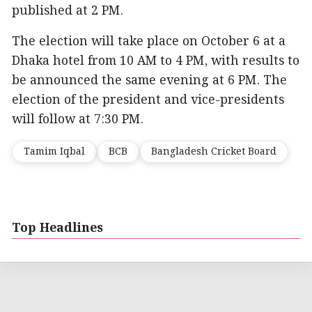
published at 2 PM.
The election will take place on October 6 at a
Dhaka hotel from 10 AM to 4 PM, with results to
be announced the same evening at 6 PM. The
election of the president and vice-presidents
will follow at 7:30 PM.
Tamim Iqbal
BCB
Bangladesh Cricket Board
Top Headlines