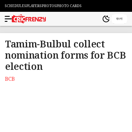
SCHEDULES
PLAYERS
PHOTOS
PHOTO CARDS
বাংলা
Tamim-Bulbul collect
nomination forms for BCB
election
BCB