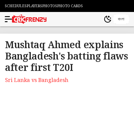
SCHEDULES
PLAYERS
PHOTOS
PHOTO CARDS
বাংলা
Mushtaq Ahmed explains
Bangladesh's batting flaws
after first T20I
Sri Lanka vs Bangladesh