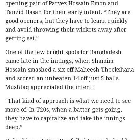
opening pair of Parvez Hossain Emon and
Tanzid Hasan for their early intent. “They are
good openers, but they have to learn quickly
and avoid throwing their wickets away after
getting set.”
One of the few bright spots for Bangladesh
came late in the innings, when Shamim
Hossain smashed a six off Maheesh Theekshana
and scored an unbeaten 14 off just 5 balls.
Mushtaq appreciated the intent:
“That kind of approach is what we need to see
more of. In T20s, when a batter gets going,
they have to capitalize and take the innings
deep.”