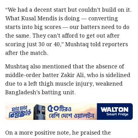
“We had a decent start but couldn’t build on it.
What Kusal Mendis is doing — converting
starts into big scores — our batters need to do
the same. They can’t afford to get out after
scoring just 30 or 40,” Mushtaq told reporters
after the match.
Mushtaq also mentioned that the absence of
middle-order batter Zakir Ali, who is sidelined
due to a left thigh muscle injury, weakened
Bangladesh’s batting unit.
On a more positive note, he praised the