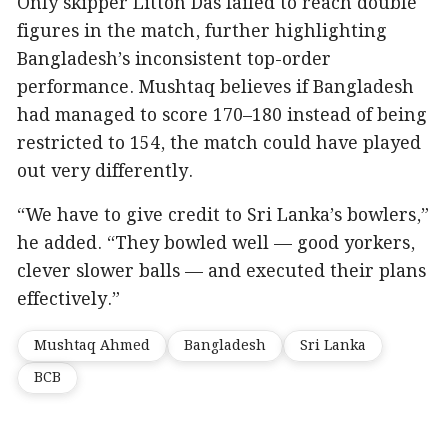
Only skipper Litton Das failed to reach double
figures in the match, further highlighting
Bangladesh’s inconsistent top-order
performance. Mushtaq believes if Bangladesh
had managed to score 170–180 instead of being
restricted to 154, the match could have played
out very differently.
“We have to give credit to Sri Lanka’s bowlers,”
he added. “They bowled well — good yorkers,
clever slower balls — and executed their plans
effectively.”
Mushtaq Ahmed
Bangladesh
Sri Lanka
BCB