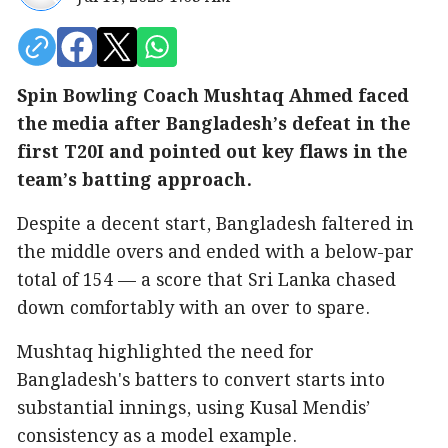
Spin Bowling Coach Mushtaq Ahmed faced
the media after Bangladesh’s defeat in the
first T20I and pointed out key flaws in the
team’s batting approach.
Despite a decent start, Bangladesh faltered in
the middle overs and ended with a below-par
total of 154 — a score that Sri Lanka chased
down comfortably with an over to spare.
Mushtaq highlighted the need for
Bangladesh's batters to convert starts into
substantial innings, using Kusal Mendis’
consistency as a model example.