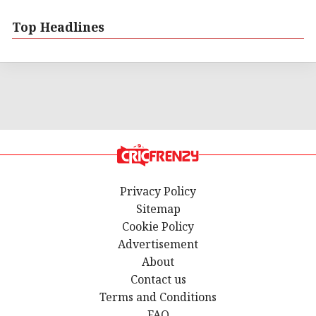
Top Headlines
Privacy Policy
Sitemap
Cookie Policy
Advertisement
About
Contact us
Terms and Conditions
FAQ