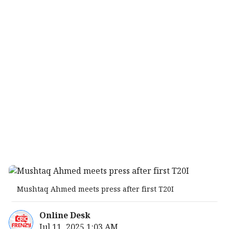
Mushtaq Ahmed meets press after first T20I
Online Desk
Jul 11, 2025 1:03 AM