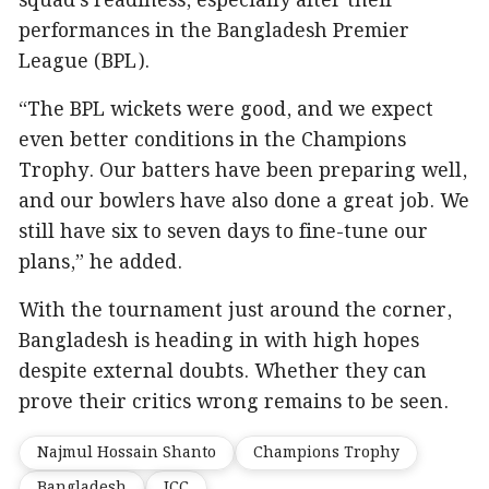
squad’s readiness, especially after their
performances in the Bangladesh Premier
League (BPL).
“The BPL wickets were good, and we expect
even better conditions in the Champions
Trophy. Our batters have been preparing well,
and our bowlers have also done a great job. We
still have six to seven days to fine-tune our
plans,” he added.
With the tournament just around the corner,
Bangladesh is heading in with high hopes
despite external doubts. Whether they can
prove their critics wrong remains to be seen.
Najmul Hossain Shanto
Champions Trophy
Bangladesh
ICC