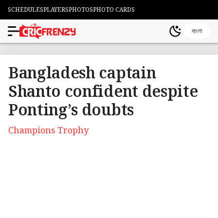
SCHEDULES
PLAYERS
PHOTOS
PHOTO CARDS
বাংলা
Bangladesh captain
Shanto confident despite
Ponting’s doubts
Champions Trophy