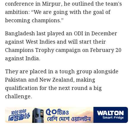
conference in Mirpur, he outlined the team's
ambition: “We are going with the goal of
becoming champions.”
Bangladesh last played an ODI in December
against West Indies and will start their
Champions Trophy campaign on February 20
against India.
They are placed in a tough group alongside
Pakistan and New Zealand, making
qualification for the next round a big
challenge.