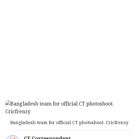
Bangladesh team for official CT photoshoot. Cricfrenzy
CF Correspondent