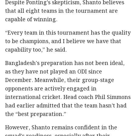
Despite Ponting’s skepticism, Shanto believes
that all eight teams in the tournament are
capable of winning.
“Every team in this tournament has the quality
to be champions, and I believe we have that
capability too,” he said.
Bangladesh's preparation has not been ideal,
as they have not played an ODI since
December. Meanwhile, their group-stage
opponents are actively engaged in
international cricket. Head coach Phil Simmons
had earlier admitted that the team hasn’t had
the “best preparation.”
However, Shanto remains confident in the