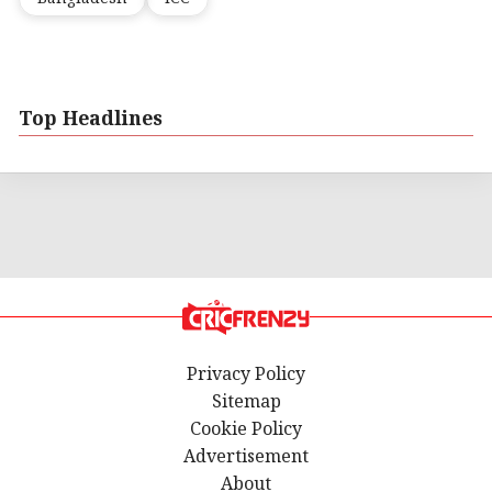
Top Headlines
Privacy Policy
Sitemap
Cookie Policy
Advertisement
About