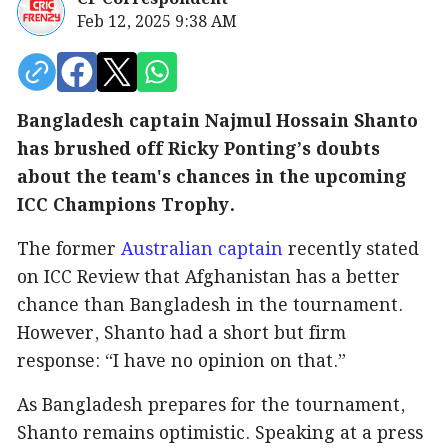
Feb 12, 2025 9:38 AM
Bangladesh captain Najmul Hossain Shanto
has brushed off Ricky Ponting’s doubts
about the team's chances in the upcoming
ICC Champions Trophy.
The former
Australian captain
recently stated
on ICC Review that Afghanistan has a better
chance than Bangladesh in the tournament.
However, Shanto had a short but firm
response: “I have no opinion on that.”
As Bangladesh prepares for the tournament,
Shanto remains optimistic. Speaking at a press