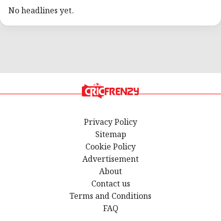
No headlines yet.
Privacy Policy
Sitemap
Cookie Policy
Advertisement
About
Contact us
Terms and Conditions
FAQ