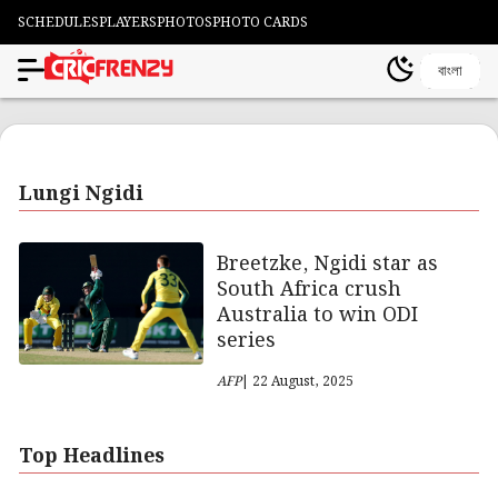
SCHEDULES
PLAYERS
PHOTOS
PHOTO CARDS
বাংলা
Lungi Ngidi
Breetzke, Ngidi star as
South Africa crush
Australia to win ODI
series
AFP
| 22 August, 2025
Top Headlines