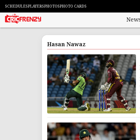
SCHEDULES
PLAYERS
PHOTOS
PHOTO CARDS
New
Hasan Nawaz