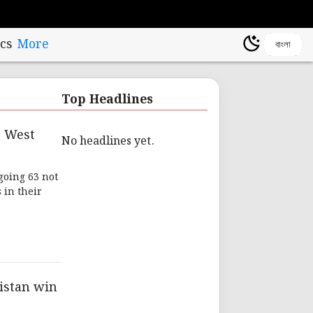
cs
More
বাংলা
Top Headlines
r West
No headlines yet.
going 63 not
 in their
istan win