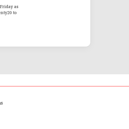
Friday as
nty20 to
ns