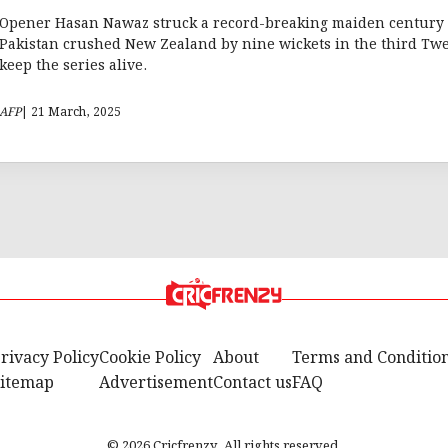
Opener Hasan Nawaz struck a record-breaking maiden century 
Pakistan crushed New Zealand by nine wickets in the third Twe
keep the series alive.
AFP
| 21 March, 2025
rivacy Policy
Cookie Policy
About
Terms and Conditio
itemap
Advertisement
Contact us
FAQ
© 2026 Cricfrenzy. All rights reserved.