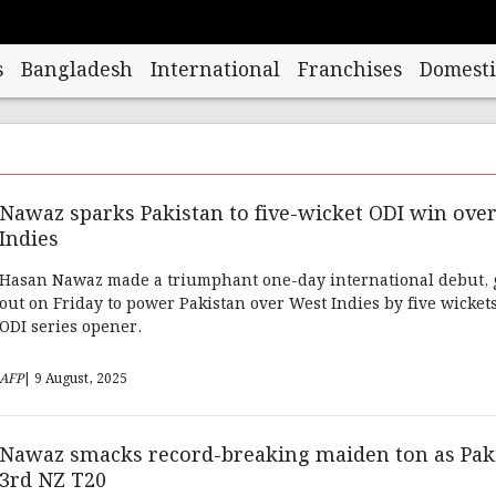
s
Bangladesh
International
Franchises
Domesti
Nawaz sparks Pakistan to five-wicket ODI win ove
Indies
Hasan Nawaz made a triumphant one-day international debut, 
out on Friday to power Pakistan over West Indies by five wickets
ODI series opener.
AFP
| 9 August, 2025
Nawaz smacks record-breaking maiden ton as Pak
3rd NZ T20