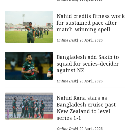
Nahid credits fitness work
for sustained pace after
match-winning spell
Online Desk
| 20 April, 2026
Bangladesh add Sakib to
squad for series-decider
against NZ
Online Desk
| 20 April, 2026
Nahid Rana stars as
Bangladesh cruise past
New Zealand to level
series 1-1
Online Desk
| 20 April, 2026