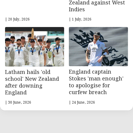
Zealand against West
Indies
| 20 July, 2026
| 1 July, 2026
England captain
Latham hails 'old
Stokes 'man enough'
school' New Zealand
to apologise for
after downing
curfew breach
England
| 30 June, 2026
| 24 June, 2026