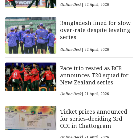
Online Desk
| 22 April, 2026
Bangladesh fined for slow
over-rate despite leveling
series
Online Desk
| 22 April, 2026
Pace trio rested as BCB
announces T20 squad for
New Zealand series
Online Desk
| 21 April, 2026
Ticket prices announced
for series-deciding 3rd
ODI in Chattogram
Online Desk
| 21 April, 2026