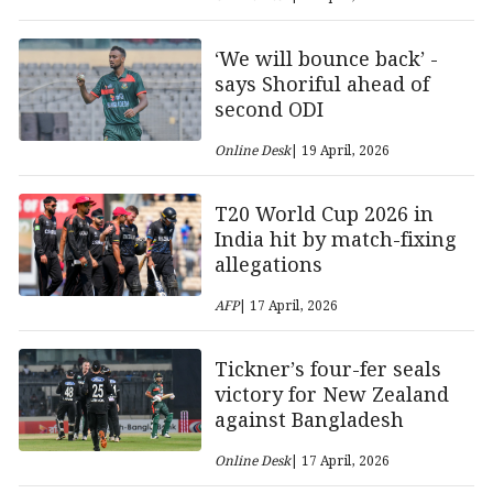
‘We will bounce back’ -
says Shoriful ahead of
second ODI
Online Desk
| 19 April, 2026
T20 World Cup 2026 in
India hit by match-fixing
allegations
AFP
| 17 April, 2026
Tickner’s four-fer seals
victory for New Zealand
against Bangladesh
Online Desk
| 17 April, 2026