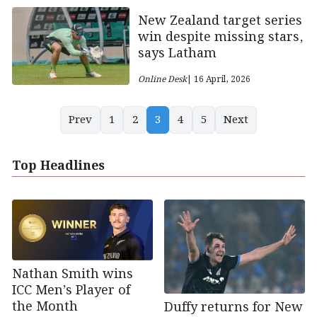
New Zealand target series
win despite missing stars,
says Latham
Online Desk
| 16 April, 2026
Prev
1
2
3
4
5
Next
Top Headlines
Nathan Smith wins
ICC Men’s Player of
the Month
Duffy returns for New