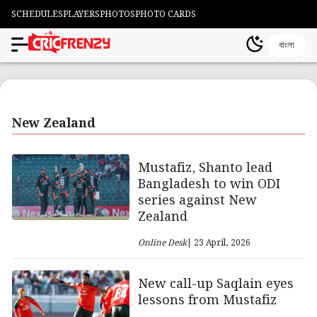
SCHEDULES
PLAYERS
PHOTOS
PHOTO CARDS
বাংলা
New Zealand
Mustafiz, Shanto lead
Bangladesh to win ODI
series against New
Zealand
Online Desk
| 23 April, 2026
New call-up Saqlain eyes
lessons from Mustafiz